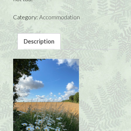
Category:
Accommodation
Description