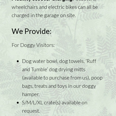
wheelchairs and electric bikes can all be
charged in the garage on site.
We Provide:
For Doggy Visitors:
Dog water bowl, dog towels, ‘Ruff
and Tumble’ dog drying mitts
(available to purchase from us), poop
bags, treats and toys in our doggy
hamper.
S/M/L/XL crate(s) available on
request.