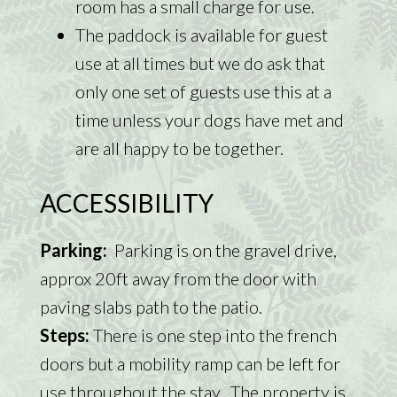
room has a small charge for use.
The paddock is available for guest
use at all times but we do ask that
only one set of guests use this at a
time unless your dogs have met and
are all happy to be together.
ACCESSIBILITY
Parking:
Parking is on the gravel drive,
approx 20ft away from the door with
paving slabs path to the patio.
Steps:
There is one step into the french
doors but a mobility ramp can be left for
use throughout the stay. The property is