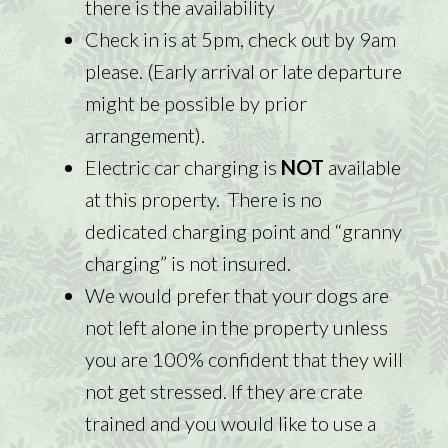
there is the availability
Check in is at 5pm, check out by 9am
please. (Early arrival or late departure
might be possible by prior
arrangement).
Electric car charging is
NOT
available
at this property. There is no
dedicated charging point and “granny
charging” is not insured.
We would prefer that your dogs are
not left alone in the property unless
you are 100% confident that they will
not get stressed. If they are crate
trained and you would like to use a