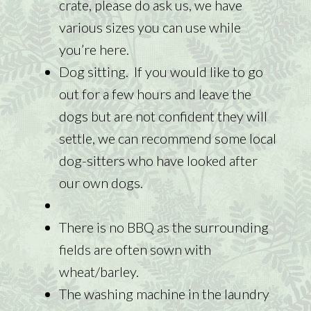
crate, please do ask us, we have
various sizes you can use while
you’re here.
Dog sitting. If you would like to go
out for a few hours and leave the
dogs but are not confident they will
settle, we can recommend some local
dog-sitters who have looked after
our own dogs.
There is no BBQ as the surrounding
fields are often sown with
wheat/barley.
The washing machine in the laundry