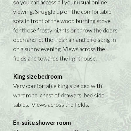
so you can access all your usual online
viewing. Snuggle up on the comfortable
sofa in front of the wood burning stove
for those frosty nights or throw the doors
open and let the fresh air and bird song in
on a sunny evening. Views across the
fields and towards the lighthouse.
King size bedroom
Very comfortable king size bed with
wardrobe, chest of drawers, bed side
tables. Views across the fields.
En-suite shower room