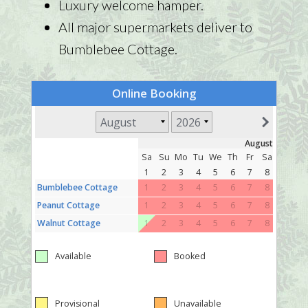
Luxury welcome hamper.
All major supermarkets deliver to
Bumblebee Cottage.