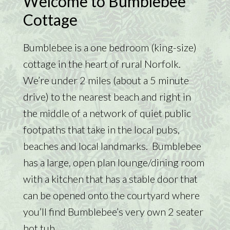
Welcome to Bumblebee
Cottage
Bumblebee is a one bedroom (king-size)
cottage in the heart of rural Norfolk.
We’re under 2 miles (about a 5 minute
drive) to the nearest beach and right in
the middle of a network of quiet public
footpaths that take in the local pubs,
beaches and local landmarks. Bumblebee
has a large, open plan lounge/dining room
with a kitchen that has a stable door that
can be opened onto the courtyard where
you’ll find Bumblebee’s very own 2 seater
hot tub.