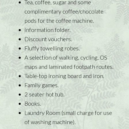
Tea, coffee, sugar and some
complimentary coffee/chocolate
pods for the coffee machine.
Information folder.
Discount vouchers.
Fluffy towelling robes.
A selection of walking, cycling, OS
maps and laminated footpath routes.
Table-top ironing board and iron.
Family games.
2 seater hot tub.
Books.
Laundry Room (small charge for use
of washing machine).