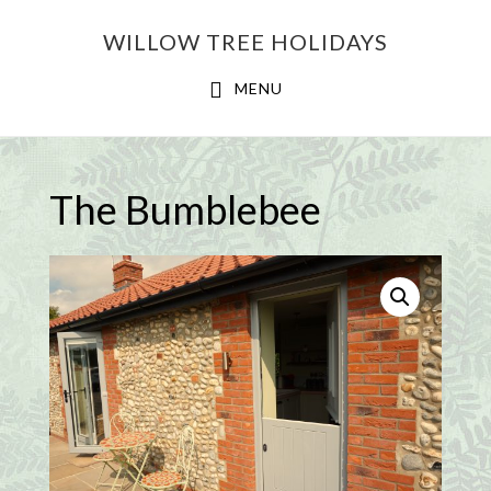
Skip
Skip
WILLOW TREE HOLIDAYS
to
to
main
footer
MENU
content
The Bumblebee