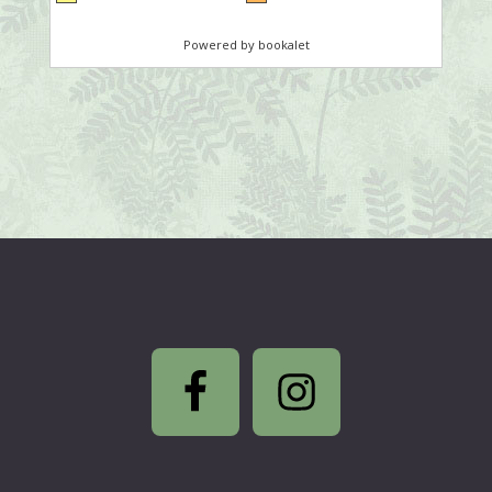
Footer