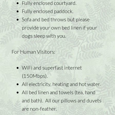
Fully enclosed courtyard.
Fully enclosed paddock.
Sofa and bed throws but please
provide your own bed linen if your
dogs sleep with you.
For Human Visitors:
WiFi and superfast internet
(150Mbps).
All electricity, heating and hot water.
All bed linen and towels (tea, hand
and bath). All our pillows and duvets
are non-feather.