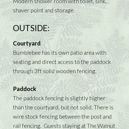
Modern shower room with toilet, sink,
shaver point and storage.
OUTSIDE:
Courtyard
Bumblebee has its own patio area with
seating and direct access to the paddock
through 3ft solid wooden fencing.
Paddock
The paddock fencing is slightly higher
than the courtyard, but not solid. There is
wire stock fencing between the post and
rail fencing. Guests staying at The Walnut