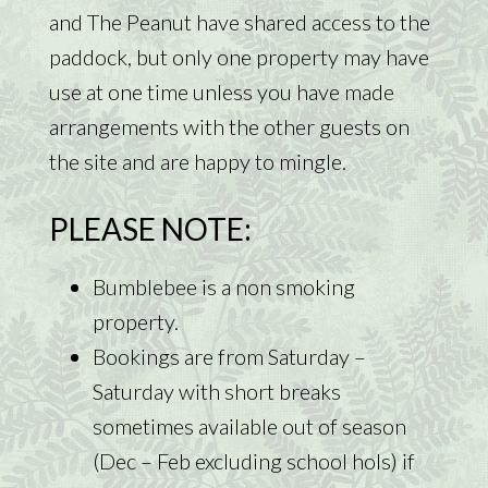
and The Peanut have shared access to the
paddock, but only one property may have
use at one time unless you have made
arrangements with the other guests on
the site and are happy to mingle.
PLEASE NOTE:
Bumblebee is a non smoking
property.
Bookings are from Saturday –
Saturday with short breaks
sometimes available out of season
(Dec – Feb excluding school hols) if