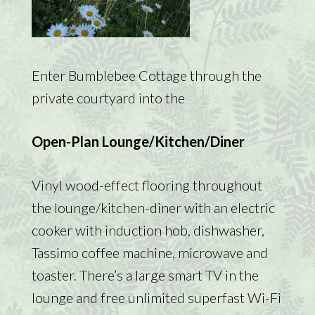
Enter Bumblebee Cottage through the
private courtyard into the
Open-Plan Lounge/Kitchen/Diner
Vinyl wood-effect flooring throughout
the lounge/kitchen-diner with an electric
cooker with induction hob, dishwasher,
Tassimo coffee machine, microwave and
toaster. There’s a large smart TV in the
lounge and free unlimited superfast Wi-Fi