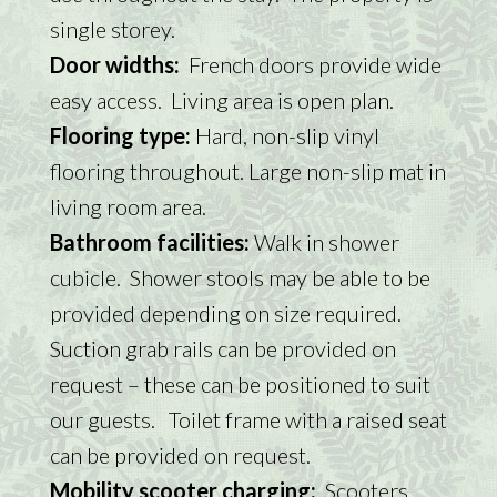
single storey.
Door widths:
French doors provide wide
easy access. Living area is open plan.
Flooring type:
Hard, non-slip vinyl
flooring throughout. Large non-slip mat in
living room area.
Bathroom facilities:
Walk in shower
cubicle. Shower stools may be able to be
provided depending on size required.
Suction grab rails can be provided on
request – these can be positioned to suit
our guests. Toilet frame with a raised seat
can be provided on request.
Mobility scooter charging:
Scooters,