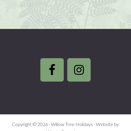
Footer
Copyright © 2026 ·
Willow Tree Holidays
· Website by