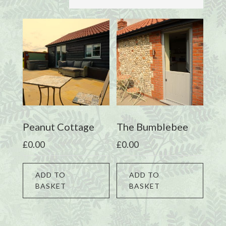
Peanut Cottage
The Bumblebee
£
0.00
£
0.00
ADD TO
ADD TO
BASKET
BASKET