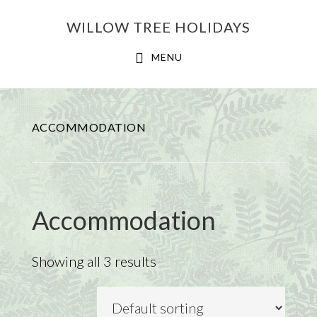
Skip
Skip
WILLOW TREE HOLIDAYS
to
to
main
footer
MENU
content
ACCOMMODATION
Accommodation
Showing all 3 results