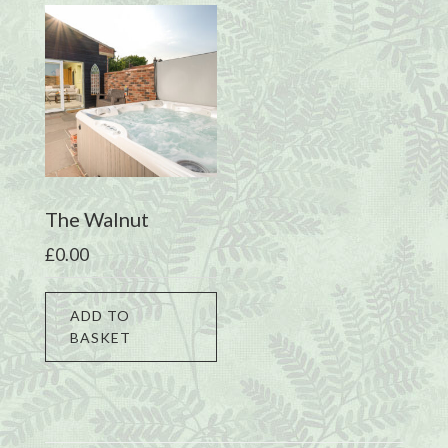
The Walnut
£
0.00
ADD TO
BASKET