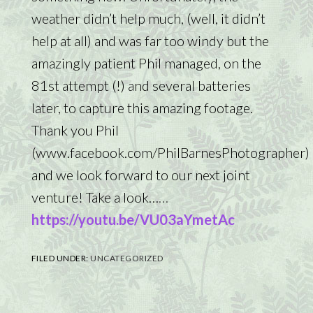
weather didn’t help much, (well, it didn’t
help at all) and was far too windy but the
amazingly patient Phil managed, on the
81st attempt (!) and several batteries
later, to capture this amazing footage.
Thank you Phil
(www.facebook.com/PhilBarnesPhotographer)
and we look forward to our next joint
venture! Take a look…
…
https://youtu.be/VU03aYmetAc
FILED UNDER:
UNCATEGORIZED