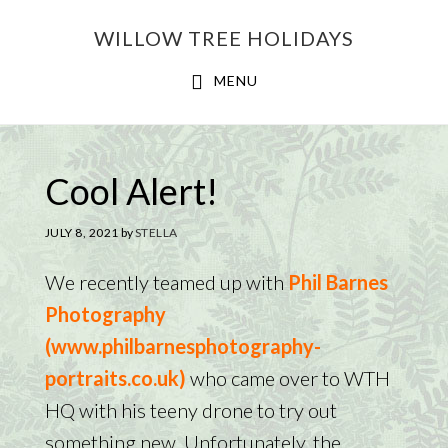
Skip
Skip
WILLOW TREE HOLIDAYS
to
to
main
footer
MENU
content
Cool Alert!
JULY 8, 2021
by
STELLA
We recently teamed up with
Phil Barnes
Photography
(www.philbarnesphotography-
portraits.co.uk)
who came over to WTH
HQ with his teeny drone to try out
something new. Unfortunately, the