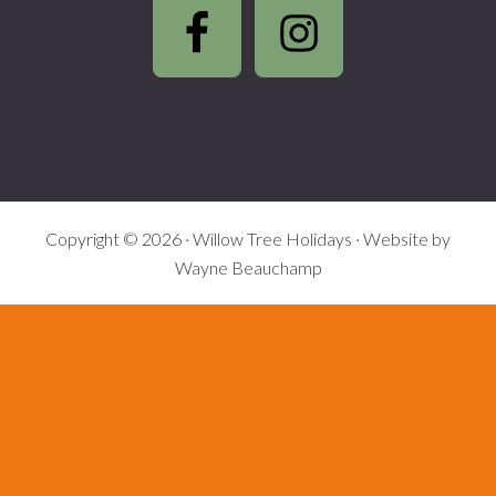
Footer
Copyright © 2026 ·
Willow Tree Holidays
· Website by
Wayne Beauchamp