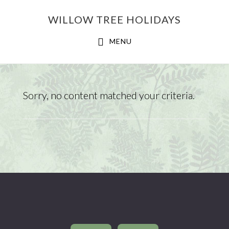
Skip
Skip
WILLOW TREE HOLIDAYS
to
to
main
footer
MENU
content
WAYNE
Sorry, no content matched your criteria.